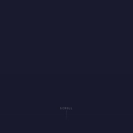
SCROLL