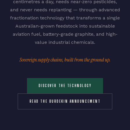
centimetres a day, needs near-zero pesticides,
and never needs replanting — through advanced
fractionation technology that transforms a single
Australian-grown feedstock into sustainable
aviation fuel, battery-grade graphite, and high-
value industrial chemicals.
Sovereign supply chains, built from the ground up.
DISCOVER THE TECHNOLOGY
READ THE BURDEKIN ANNOUNCEMENT