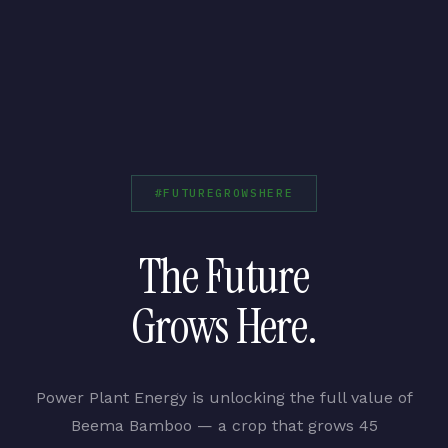
#FUTUREGROWSHERE
The Future
Grows Here.
Power Plant Energy is unlocking the full value of
Beema Bamboo — a crop that grows 45