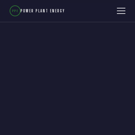
POWER PLANT ENERGY
PPE
WHY IT MATTERS
OUR STORY
TECHNOLOGY
BURDEKIN MOU
NUMBERS
GET INVOLVED